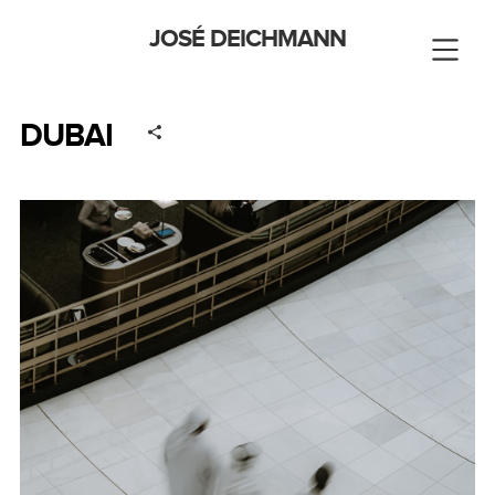
JOSÉ DEICHMANN
DUBAI