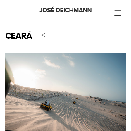
JOSÉ DEICHMANN
CEARÁ